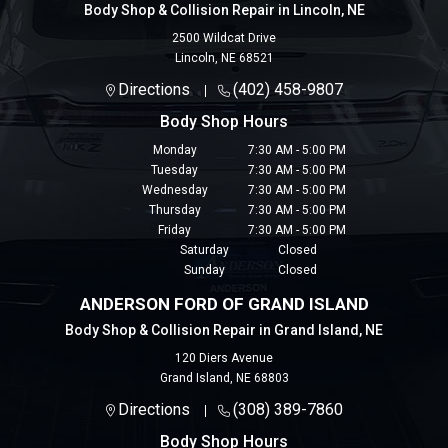
Body Shop & Collision Repair in Lincoln, NE
2500 Wildcat Drive
Lincoln
,
NE
68521
Directions
(402) 458-9807
Body Shop Hours
Monday
7:30 AM - 5:00 PM
Tuesday
7:30 AM - 5:00 PM
Wednesday
7:30 AM - 5:00 PM
Thursday
7:30 AM - 5:00 PM
Friday
7:30 AM - 5:00 PM
Saturday
Closed
Sunday
Closed
ANDERSON FORD OF GRAND ISLAND
Body Shop & Collision Repair in Grand Island, NE
120 Diers Avenue
Grand Island
,
NE
68803
Directions
(308) 389-7860
Body Shop Hours