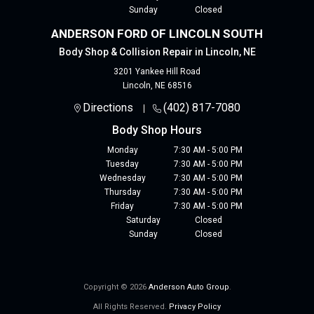
Sunday
Closed
ANDERSON FORD OF LINCOLN SOUTH
Body Shop & Collision Repair in Lincoln, NE
3201 Yankee Hill Road
Lincoln
,
NE
68516
Directions
(402) 817-7080
Body Shop Hours
Monday
7:30 AM - 5:00 PM
Tuesday
7:30 AM - 5:00 PM
Wednesday
7:30 AM - 5:00 PM
Thursday
7:30 AM - 5:00 PM
Friday
7:30 AM - 5:00 PM
Saturday
Closed
Sunday
Closed
Copyright © 2026
Anderson Auto Group
.
All Rights Reserved.
Privacy Policy