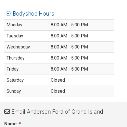
Bodyshop Hours
Monday
8:00 AM - 5:00 PM
Tuesday
8:00 AM - 5:00 PM
Wednesday
8:00 AM - 5:00 PM
Thursday
8:00 AM - 5:00 PM
Friday
8:00 AM - 5:00 PM
Saturday
Closed
Sunday
Closed
Email
Anderson Ford of Grand Island
Name
*