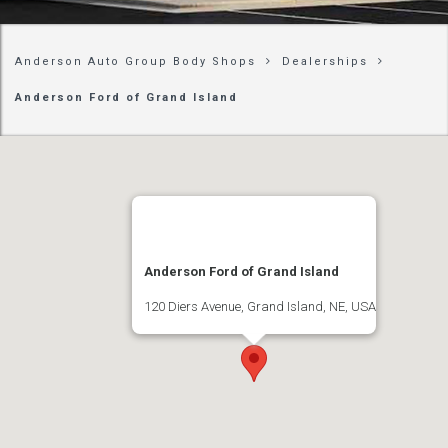
Anderson Auto Group Body Shops
Dealerships
Anderson Ford of Grand Island
Anderson Ford of Grand Island
120 Diers Avenue, Grand Island, NE, USA