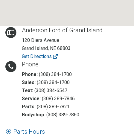
Anderson Ford of Grand Island
120 Diers Avenue
Grand Island
,
NE
68803
Get Directions
Phone
Phone:
(308) 384-1700
Sales:
(308) 384-1700
Text:
(308) 384-6547
Service:
(308) 389-7846
Parts:
(308) 389-7821
Bodyshop:
(308) 389-7860
Parts Hours