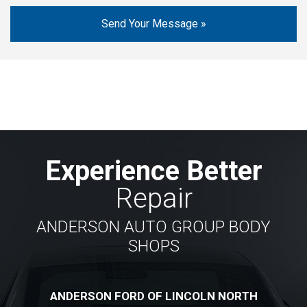
Experience Better
Repair
ANDERSON AUTO GROUP BODY
SHOPS
ANDERSON FORD OF LINCOLN NORTH