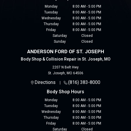
Monday
8:00 AM - 5:00 PM
Tuesday
8:00 AM - 5:00 PM
Wednesday
8:00 AM - 5:00 PM
Thursday
8:00 AM - 5:00 PM
Friday
8:00 AM - 5:00 PM
Saturday
Closed
Sunday
Closed
ANDERSON FORD OF ST. JOSEPH
Body Shop & Collision Repair in St. Joseph, MO
2207 N Belt Hwy
St. Joseph
,
MO
64506
Directions
(816) 383-8000
Body Shop Hours
Monday
8:00 AM - 5:00 PM
Tuesday
8:00 AM - 5:00 PM
Wednesday
8:00 AM - 5:00 PM
Thursday
8:00 AM - 5:00 PM
Friday
8:00 AM - 5:00 PM
Saturday
Closed