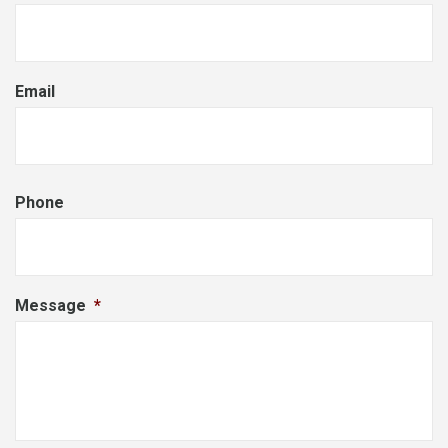
Email
Phone
Message
*